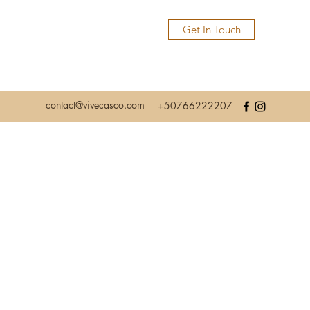
Get In Touch
contact@vivecasco.com
+50766222207