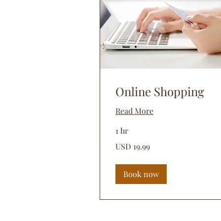
Online Shopping
Read More
1 hr
19.99
USD 19.99
dólares
estadounidenses
Book now