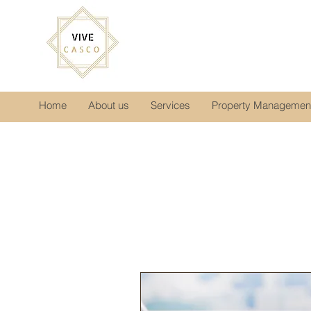
Home
About us
Services
Property Managemen