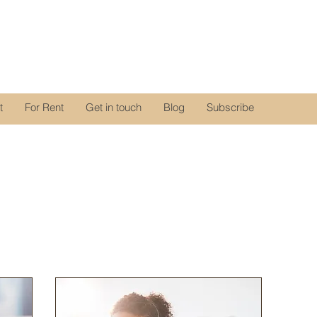
t
For Rent
Get in touch
Blog
Subscribe