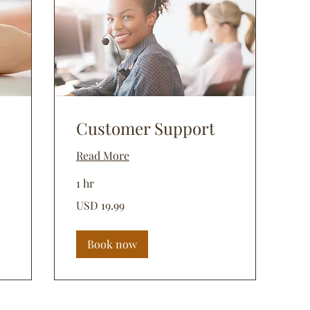
Customer Support
Read More
1 hr
19.99
USD 19.99
dólares
estadounidenses
Book now